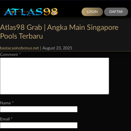
LOGIN
DAFTAR
Categories:
Demo Slot Pragmatic Play
|
Comments
Atlas98 Grab | Angka Main Singapore
Leave a Reply
Pools Terbaru
Your email address will not be published.
Required fields are marked
*
bastacasinobonus.net
|
August 23, 2025
Comment
*
Name
*
Email
*