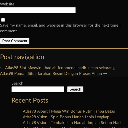
Website
Save my name, email, and website in this browser for the next time I
comment.
Post navigation
←
Atlas98 Slot Maxwin | hadiah fenomenal hadir instan sekarang
Atlas98 Puma | Situs Taruhan Resmi Dengan Proses Aman
→
Search
Search
Recent Posts
Atlas98 Alpart | Mega Win Bonus Rutin Tanpa Batas
Atlas98 Vision | Spin Bonus Harian Lebih Lengkap
Atlas98 Vision | Tembak Ikan Hadiah Impian Setiap Hari